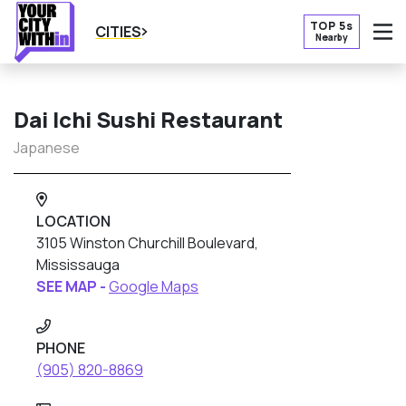
TOP 5s
CITIES
Nearby
O
Dai Ichi Sushi Restaurant
Japanese
LOCATION
3105 Winston Churchill Boulevard,
Mississauga
SEE MAP -
Google Maps
PHONE
(905) 820-8869