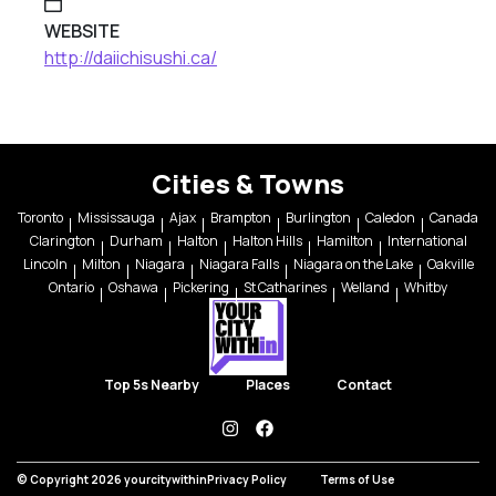
WEBSITE
http://daiichisushi.ca/
Cities & Towns
Toronto
Mississauga
Ajax
Brampton
Burlington
Caledon
Canada
Clarington
Durham
Halton
Halton Hills
Hamilton
International
Lincoln
Milton
Niagara
Niagara Falls
Niagara on the Lake
Oakville
Ontario
Oshawa
Pickering
St Catharines
Welland
Whitby
Top 5s Nearby
Places
Contact
instagram
facebook
© Copyright 2026 yourcitywithin
Privacy Policy
Terms of Use