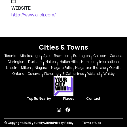
WEBSITE
http://www.alioli.com/
Cities & Towns
Toronto
Mississauga
Ajax
Brampton
Burlington
Caledon
Canada
Clarington
Durham
Halton
Halton Hills
Hamilton
International
Lincoln
Milton
Niagara
Niagara Falls
Niagara on the Lake
Oakville
Ontario
Oshawa
Pickering
St Catharines
Welland
Whitby
Top 5s Nearby
Places
Contact
instagram
facebook
© Copyright 2026 yourcitywithin
Privacy Policy
Terms of Use