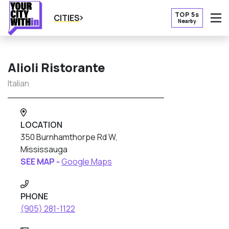
TOP 5s
CITIES
Nearby
O
Alioli Ristorante
Italian
LOCATION
350 Burnhamthorpe Rd W,
Mississauga
SEE MAP -
Google Maps
PHONE
(905) 281-1122