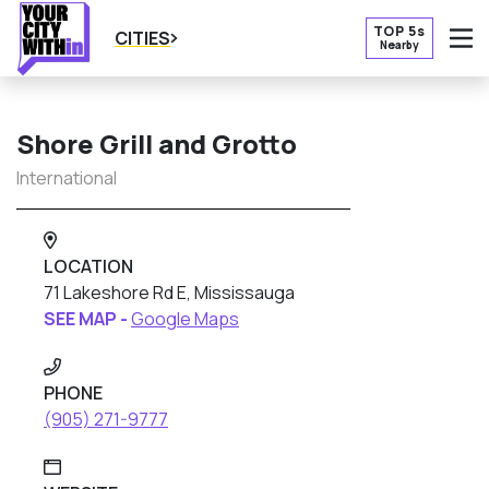
TOP 5s
CITIES
Nearby
O
Shore Grill and Grotto
International
LOCATION
71 Lakeshore Rd E, Mississauga
SEE MAP -
Google Maps
PHONE
(905) 271-9777