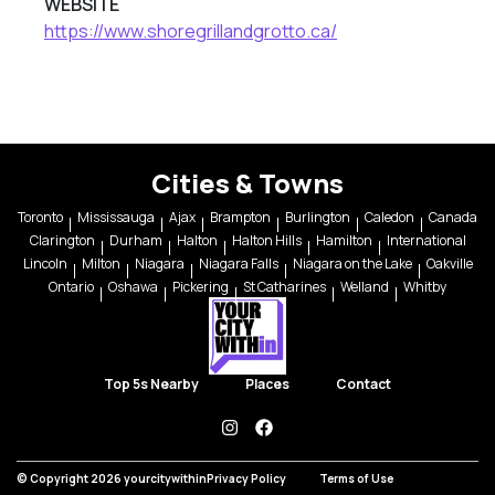
WEBSITE
https://www.shoregrillandgrotto.ca/
Cities & Towns
Toronto
Mississauga
Ajax
Brampton
Burlington
Caledon
Canada
Clarington
Durham
Halton
Halton Hills
Hamilton
International
Lincoln
Milton
Niagara
Niagara Falls
Niagara on the Lake
Oakville
Ontario
Oshawa
Pickering
St Catharines
Welland
Whitby
Top 5s Nearby
Places
Contact
instagram
facebook
© Copyright 2026 yourcitywithin
Privacy Policy
Terms of Use