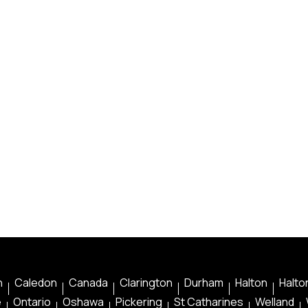
n
Caledon
Canada
Clarington
Durham
Halton
Halton
e
Ontario
Oshawa
Pickering
St Catharines
Welland