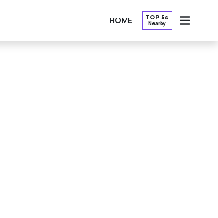
TOP 5s
HOME
Nearby
OPEN