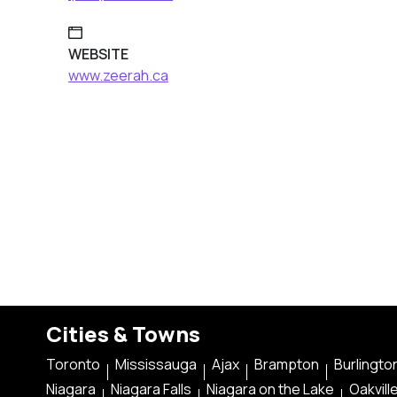
WEBSITE
www.zeerah.ca
Cities & Towns
Toronto
Mississauga
Ajax
Brampton
Burlingto
Niagara
Niagara Falls
Niagara on the Lake
Oakvill