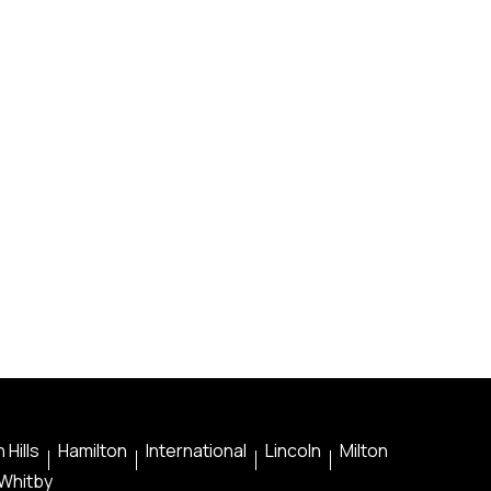
 Hills
Hamilton
International
Lincoln
Milton
Whitby