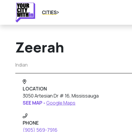
CITIES
Zeerah
Indian
LOCATION
3050 Artesian Dr # 16, Mississauga
SEE MAP -
Google Maps
PHONE
(905) 569-7916