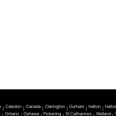
n
Caledon
Canada
Clarington
Durham
Halton
Halton
e
Ontario
Oshawa
Pickering
St Catharines
Welland