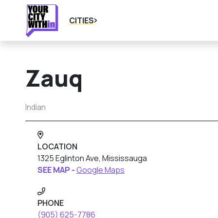
CITIES
Zauq
Indian
LOCATION
1325 Eglinton Ave, Mississauga
SEE MAP -
Google Maps
PHONE
(905) 625-7786