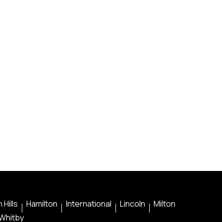
 Hills
Hamilton
International
Lincoln
Milton
Whitby