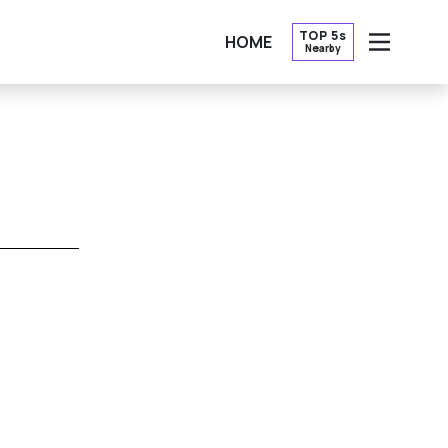
TOP 5s
HOME
Nearby
OPEN