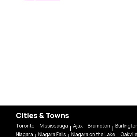
Cities & Towns
Toronto
Mississauga
Ajax
Brampton
Burlingto
Niagara
Niagara Falls
Niagara on the Lake
Oakvill