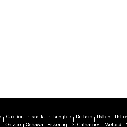
n
Caledon
Canada
Clarington
Durham
Halton
Halton
e
Ontario
Oshawa
Pickering
St Catharines
Welland