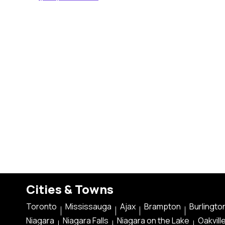
Cities & Towns
Toronto
Mississauga
Ajax
Brampton
Burlingto
Niagara
Niagara Falls
Niagara on the Lake
Oakvill