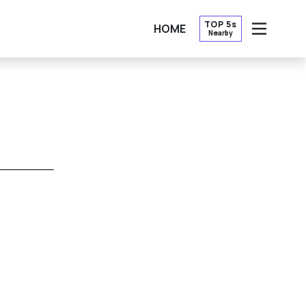
TOP 5s
HOME
Nearby
OPEN