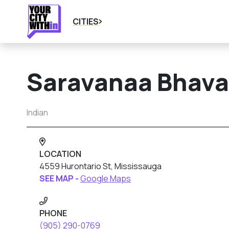
CITIES
Saravanaa Bhav
Indian
LOCATION
4559 Hurontario St, Mississauga
SEE MAP -
Google Maps
PHONE
(905) 290-0769