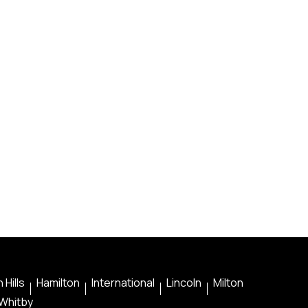
 Hills
Hamilton
International
Lincoln
Milton
Whitby