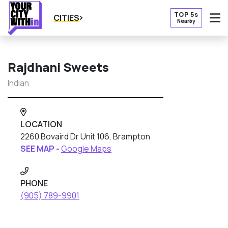
TOP 5s
CITIES
Nearby
O
Rajdhani Sweets
Indian
LOCATION
2260 Bovaird Dr Unit 106, Brampton
SEE MAP -
Google Maps
PHONE
(905) 789-9901