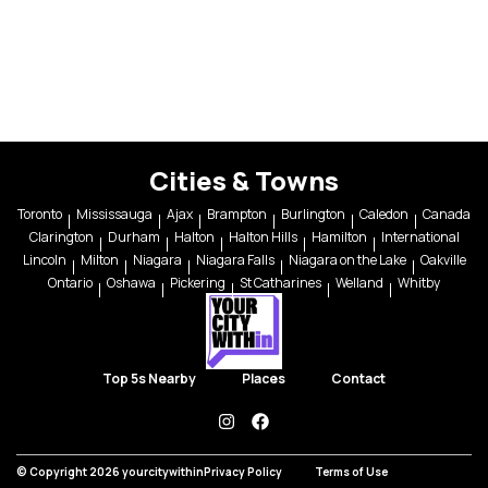
Cities & Towns
Toronto
Mississauga
Ajax
Brampton
Burlington
Caledon
Canada
Clarington
Durham
Halton
Halton Hills
Hamilton
International
Lincoln
Milton
Niagara
Niagara Falls
Niagara on the Lake
Oakville
Ontario
Oshawa
Pickering
St Catharines
Welland
Whitby
Top 5s Nearby
Places
Contact
instagram
facebook
© Copyright 2026 yourcitywithin
Privacy Policy
Terms of Use