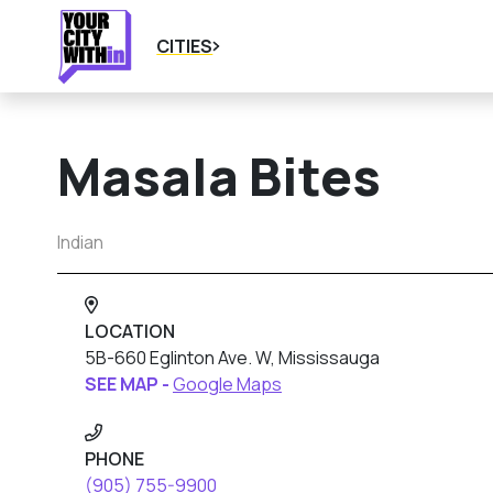
CITIES
Masala Bites
Indian
LOCATION
5B-660 Eglinton Ave. W, Mississauga
SEE MAP -
Google Maps
PHONE
(905) 755-9900