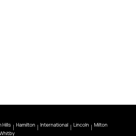
 Hills
Hamilton
International
Lincoln
Milton
Whitby