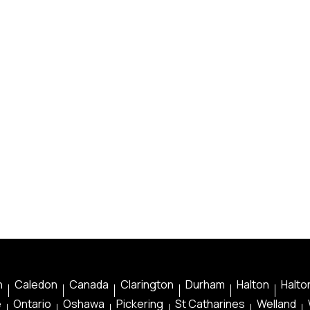
n
Caledon
Canada
Clarington
Durham
Halton
Halton
e
Ontario
Oshawa
Pickering
St Catharines
Welland