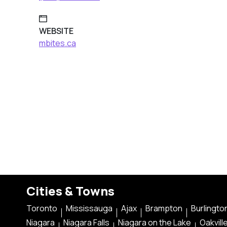
WEBSITE
mbites.ca
Cities & Towns
Toronto
Mississauga
Ajax
Brampton
Burlingto
Niagara
Niagara Falls
Niagara on the Lake
Oakvill