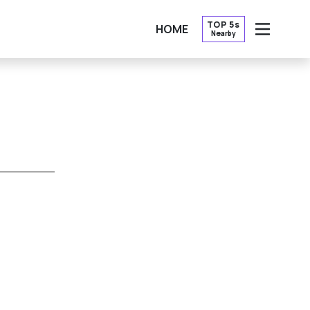
TOP 5s
HOME
Nearby
OPEN