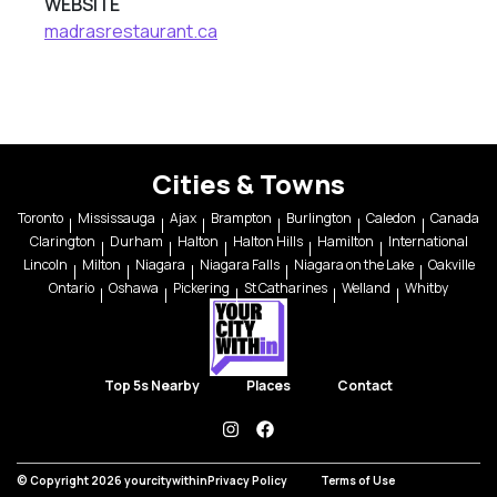
WEBSITE
madrasrestaurant.ca
Cities & Towns
Toronto
Mississauga
Ajax
Brampton
Burlington
Caledon
Canada
Clarington
Durham
Halton
Halton Hills
Hamilton
International
Lincoln
Milton
Niagara
Niagara Falls
Niagara on the Lake
Oakville
Ontario
Oshawa
Pickering
St Catharines
Welland
Whitby
Top 5s Nearby
Places
Contact
instagram
facebook
© Copyright 2026 yourcitywithin
Privacy Policy
Terms of Use