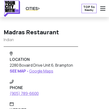
TOP 5s
CITIES
Nearby
O
Madras Restaurant
Indian
LOCATION
2280 Bovaird Drive Unit 6, Brampton
SEE MAP -
Google Maps
PHONE
(905) 789-6600