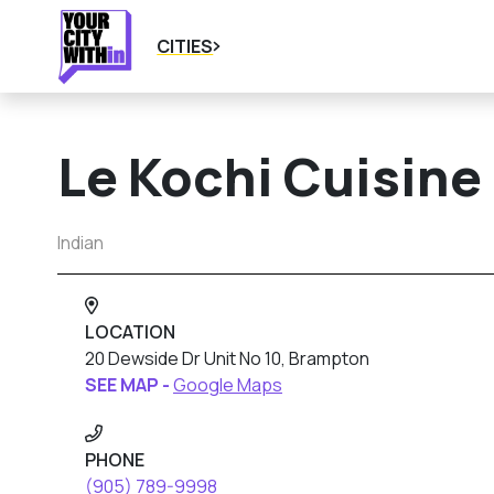
CITIES
Le Kochi Cuisine 
Indian
LOCATION
20 Dewside Dr Unit No 10, Brampton
SEE MAP -
Google Maps
PHONE
(905) 789-9998