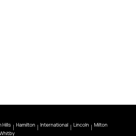
 Hills
Hamilton
International
Lincoln
Milton
Whitby