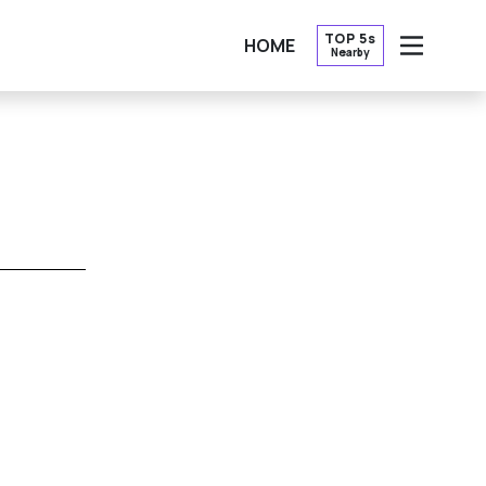
TOP 5s
HOME
Nearby
OPEN