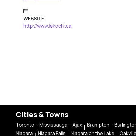
WEBSITE
http://www.lekochi.ca
Cities & Towns
Toronto
Mississauga
Ajax
Brampton
Burlingto
Niagara
Niagara Falls
Niagara on the Lake
Oakvill