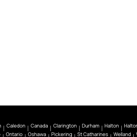
n
Caledon
Canada
Clarington
Durham
Halton
Halton
e
Ontario
Oshawa
Pickering
St Catharines
Welland