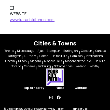
WEBSITE
www.karachikitchen.com
Cities & Towns
Toronto
Mississauga
Ajax
Brampton
Burlington
Caledon
Canada
Clarington
Durham
Halton
Halton Hills
Hamilton
International
Lincoln
Milton
Niagara
Niagara Falls
Niagara on the Lake
Oakville
Ontario
Oshawa
Pickering
St Catharines
Welland
Whitby
Top 5s Nearby
Places
Contact
instagram
facebook
© Copyright 2026 yourcitywithin
Privacy Policy
Terms of Use