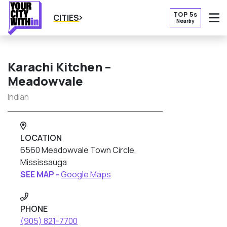
TOP 5s
CITIES
Nearby
O
Karachi Kitchen –
Meadowvale
Indian
LOCATION
6560 Meadowvale Town Circle,
Mississauga
SEE MAP -
Google Maps
PHONE
(905) 821-7700