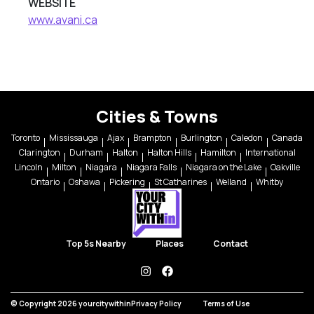
WEBSITE
www.avani.ca
Cities & Towns
Toronto
Mississauga
Ajax
Brampton
Burlington
Caledon
Canada
Clarington
Durham
Halton
Halton Hills
Hamilton
International
Lincoln
Milton
Niagara
Niagara Falls
Niagara on the Lake
Oakville
Ontario
Oshawa
Pickering
St Catharines
Welland
Whitby
Top 5s Nearby
Places
Contact
instagram
facebook
© Copyright 2026 yourcitywithin
Privacy Policy
Terms of Use