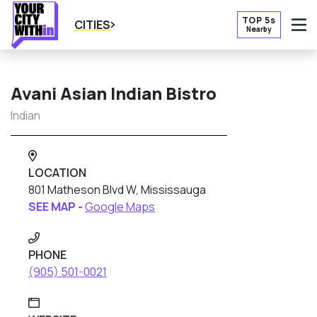
TOP 5s
CITIES
Nearby
O
Avani Asian Indian Bistro
Indian
LOCATION
801 Matheson Blvd W, Mississauga
SEE MAP -
Google Maps
PHONE
(905) 501-0021