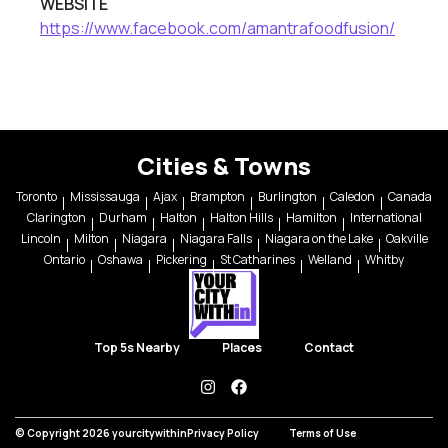
WEBSITE
https://www.facebook.com/amantrafoodfusion/
Cities & Towns
Toronto
Mississauga
Ajax
Brampton
Burlington
Caledon
Canada
Clarington
Durham
Halton
Halton Hills
Hamilton
International
Lincoln
Milton
Niagara
Niagara Falls
Niagara on the Lake
Oakville
Ontario
Oshawa
Pickering
St Catharines
Welland
Whitby
Top 5s Nearby
Places
Contact
instagram
facebook
© Copyright 2026 yourcitywithin
Privacy Policy
Terms of Use