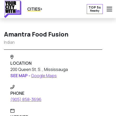
TOP 5s
CITIES
Nearby
O
Amantra Food Fusion
Indian
LOCATION
200 Queen St. S. , Mississauga
SEE MAP -
Google Maps
PHONE
(905) 858-3696