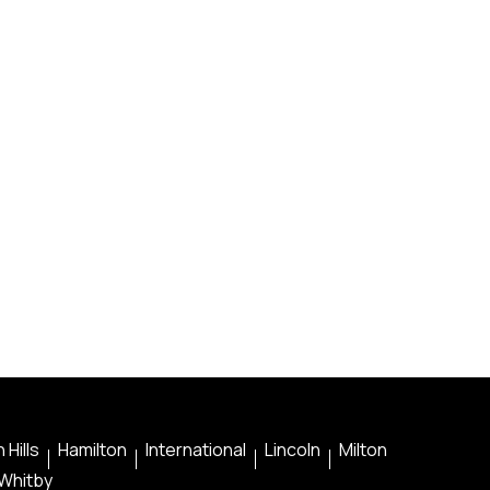
 Hills
Hamilton
International
Lincoln
Milton
Whitby