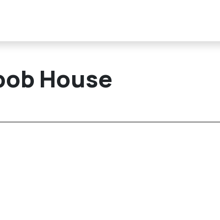
ebob House