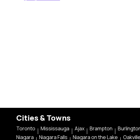
Cities & Towns
Toronto
Mississauga
Ajax
Brampton
Burlingto
Niagara
Niagara Falls
Niagara on the Lake
Oakvill