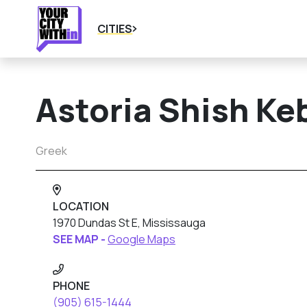
CITIES
Astoria Shish K
Greek
LOCATION
1970 Dundas St E, Mississauga
SEE MAP -
Google Maps
PHONE
(905) 615-1444