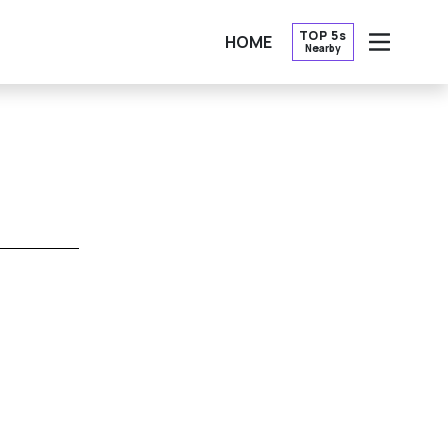
TOP 5s
HOME
Nearby
OPEN