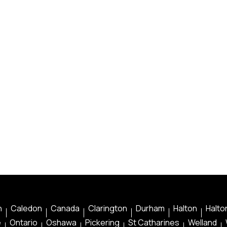
n
Caledon
Canada
Clarington
Durham
Halton
Halton
e
Ontario
Oshawa
Pickering
St Catharines
Welland