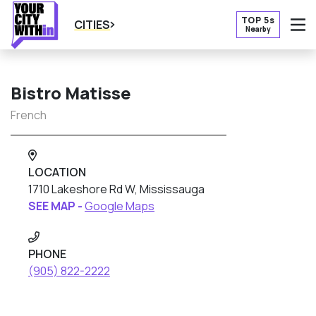
TOP 5s
CITIES
Nearby
O
Bistro Matisse
French
LOCATION
1710 Lakeshore Rd W, Mississauga
SEE MAP -
Google Maps
PHONE
(905) 822-2222