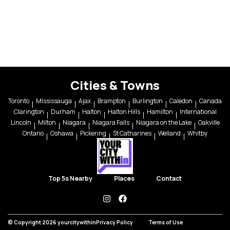
Cities & Towns
Toronto
Mississauga
Ajax
Brampton
Burlington
Caledon
Canada
Clarington
Durham
Halton
Halton Hills
Hamilton
International
Lincoln
Milton
Niagara
Niagara Falls
Niagara on the Lake
Oakville
Ontario
Oshawa
Pickering
St Catharines
Welland
Whitby
Top 5s Nearby
Places
Contact
instagram
facebook
© Copyright 2026 yourcitywithin
Privacy Policy
Terms of Use