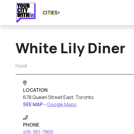
CITIES
White Lily Diner
Food
LOCATION
678 Queen Street East, Toronto
SEE MAP -
Google Maps
PHONE
416-901-7800