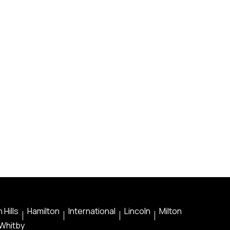
 Hills
Hamilton
International
Lincoln
Milton
Whitby