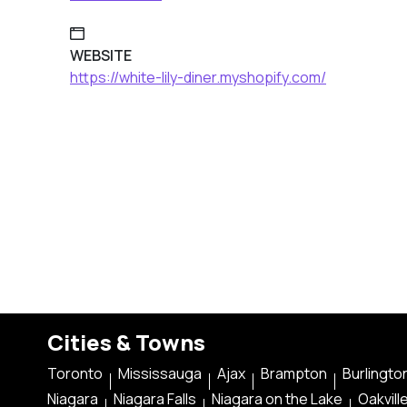
WEBSITE
https://white-lily-diner.myshopify.com/
Cities & Towns
Toronto
Mississauga
Ajax
Brampton
Burlingto
Niagara
Niagara Falls
Niagara on the Lake
Oakvill