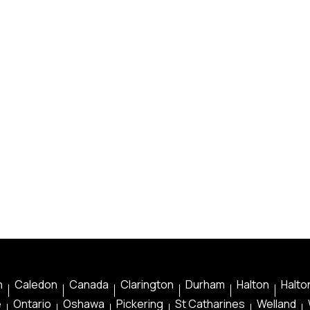
n
Caledon
Canada
Clarington
Durham
Halton
Halton
e
Ontario
Oshawa
Pickering
St Catharines
Welland