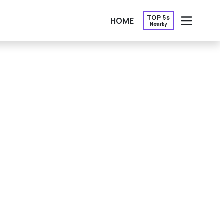
TOP 5s
HOME
Nearby
OPEN