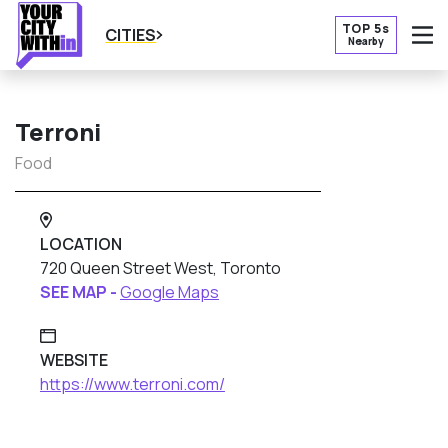
TOP 5s
CITIES
Nearby
O
Terroni
Food
LOCATION
720 Queen Street West, Toronto
SEE MAP -
Google Maps
WEBSITE
https://www.terroni.com/