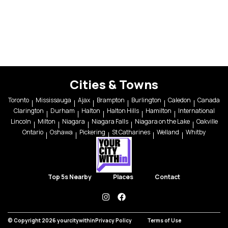
Cities & Towns
Toronto
Mississauga
Ajax
Brampton
Burlington
Caledon
Canada
Clarington
Durham
Halton
Halton Hills
Hamilton
International
Lincoln
Milton
Niagara
Niagara Falls
Niagara on the Lake
Oakville
Ontario
Oshawa
Pickering
St Catharines
Welland
Whitby
Top 5s Nearby
Places
Contact
instagram
facebook
© Copyright 2026 yourcitywithin
Privacy Policy
Terms of Use