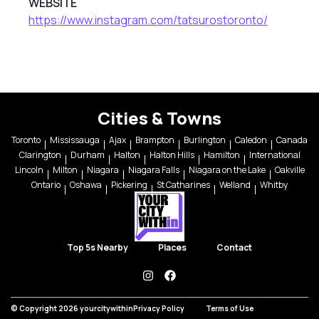
WEBSITE
https://www.instagram.com/tatsurostoronto/
Cities & Towns
Toronto
Mississauga
Ajax
Brampton
Burlington
Caledon
Canada
Clarington
Durham
Halton
Halton Hills
Hamilton
International
Lincoln
Milton
Niagara
Niagara Falls
Niagara on the Lake
Oakville
Ontario
Oshawa
Pickering
St Catharines
Welland
Whitby
Top 5s Nearby
Places
Contact
instagram
facebook
© Copyright 2026 yourcitywithin
Privacy Policy
Terms of Use