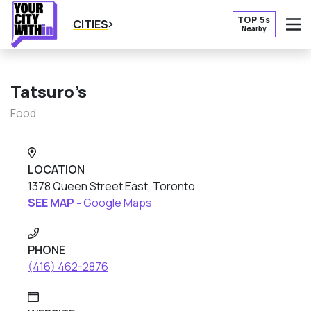
TOP 5s
CITIES
Nearby
O
Tatsuro’s
Food
LOCATION
1378 Queen Street East, Toronto
SEE MAP -
Google Maps
PHONE
(416) 462-2876