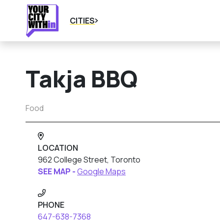
CITIES
Takja BBQ
Food
LOCATION
962 College Street, Toronto
SEE MAP -
Google Maps
PHONE
647-638-7368