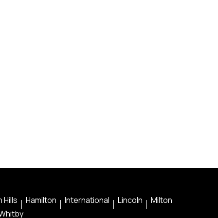
 Hills
Hamilton
International
Lincoln
Milton
Whitby