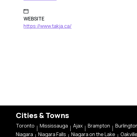
WEBSITE
https://www.takja.ca/
Cities & Towns
Toronto
Mississauga
Ajax
Brampton
Burlingto
Niagara
Niagara Falls
Niagara on the Lake
Oakvill