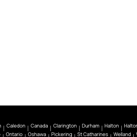
n
Caledon
Canada
Clarington
Durham
Halton
Halton
e
Ontario
Oshawa
Pickering
St Catharines
Welland