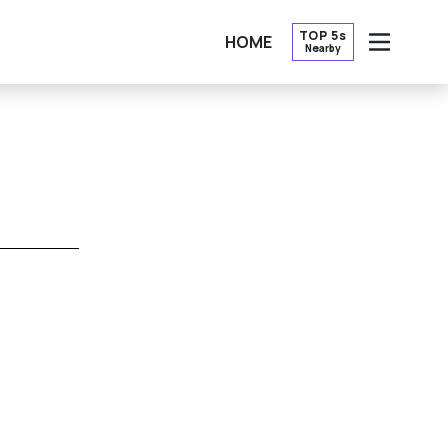
TOP 5s
HOME
Nearby
OPEN