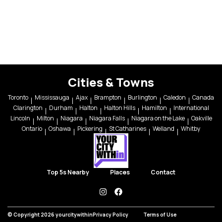
Cities & Towns
Toronto
Mississauga
Ajax
Brampton
Burlington
Caledon
Canada
Clarington
Durham
Halton
Halton Hills
Hamilton
International
Lincoln
Milton
Niagara
Niagara Falls
Niagara on the Lake
Oakville
Ontario
Oshawa
Pickering
St Catharines
Welland
Whitby
Top 5s Nearby
Places
Contact
instagram
facebook
© Copyright 2026 yourcitywithin
Privacy Policy
Terms of Use