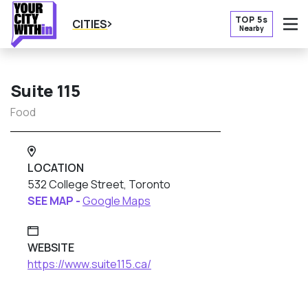
TOP 5s
CITIES
Nearby
O
Suite 115
Food
LOCATION
532 College Street, Toronto
SEE MAP -
Google Maps
WEBSITE
https://www.suite115.ca/