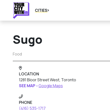
CITIES
Sugo
Food
LOCATION
1281 Bloor Street West, Toronto
SEE MAP -
Google Maps
PHONE
(416) 535-1717