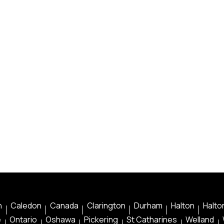
n
Caledon
Canada
Clarington
Durham
Halton
Halton
e
Ontario
Oshawa
Pickering
St Catharines
Welland