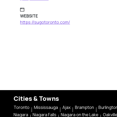
WEBSITE
https://sugotoronto.com/
Cities & Towns
Toronto
Mississauga
Ajax
Brampton
Burlingto
Niagara
Niagara Falls
Niagara on the Lake
Oakvill