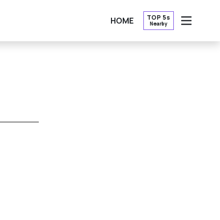
TOP 5s
HOME
Nearby
OPEN