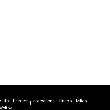
 Hills
Hamilton
International
Lincoln
Milton
Whitby