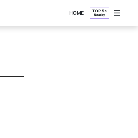
TOP 5s
HOME
Nearby
OPEN