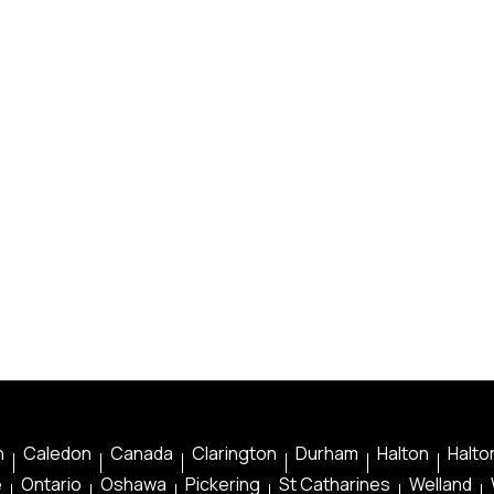
n
Caledon
Canada
Clarington
Durham
Halton
Halton
e
Ontario
Oshawa
Pickering
St Catharines
Welland