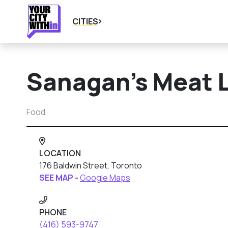
CITIES
Sanagan’s Meat 
Food
LOCATION
176 Baldwin Street, Toronto
SEE MAP -
Google Maps
PHONE
(416) 593-9747