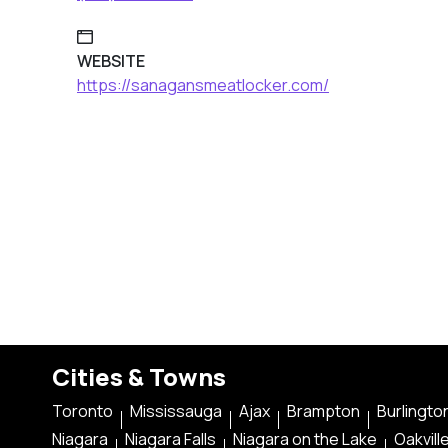
WEBSITE
https://sanagansmeatlocker.com/
Cities & Towns
Toronto
Mississauga
Ajax
Brampton
Burlingto
Niagara
Niagara Falls
Niagara on the Lake
Oakvill