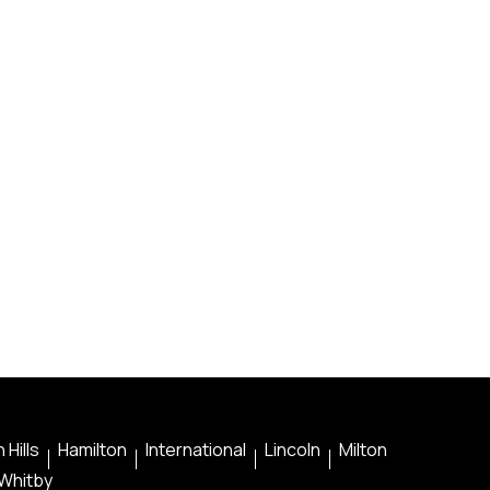
 Hills
Hamilton
International
Lincoln
Milton
Whitby