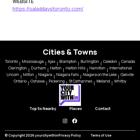
WEBSITE
https://saladdaystoronto.com/
Cities & Towns
Toronto
Mississauga
Ajax
Brampton
Burlington
Caledon
Canada
Clarington
Durham
Halton
Halton Hills
Hamilton
International
Lincoln
Milton
Niagara
Niagara Falls
Niagara on the Lake
Oakville
Ontario
Oshawa
Pickering
St Catharines
Welland
Whitby
Top 5s Nearby
Places
Contact
instagram
facebook
© Copyright 2026 yourcitywithin
Privacy Policy
Terms of Use