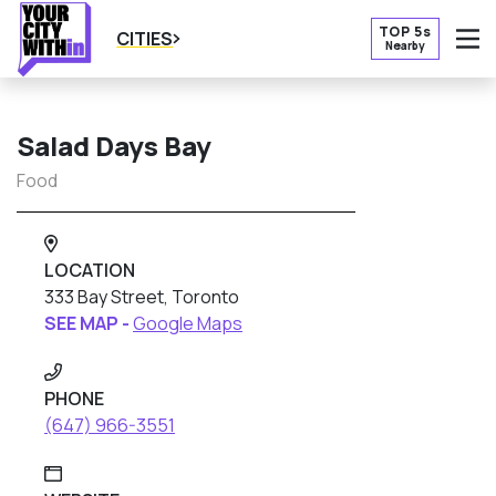
TOP 5s
CITIES
Nearby
O
Salad Days Bay
Food
LOCATION
333 Bay Street, Toronto
SEE MAP -
Google Maps
PHONE
(647) 966-3551