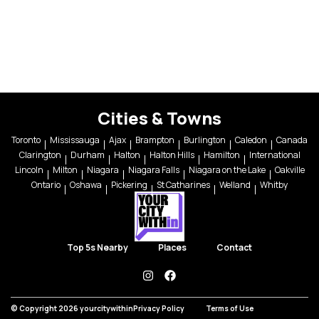
Cities & Towns
Toronto
Mississauga
Ajax
Brampton
Burlington
Caledon
Canada
Clarington
Durham
Halton
Halton Hills
Hamilton
International
Lincoln
Milton
Niagara
Niagara Falls
Niagara on the Lake
Oakville
Ontario
Oshawa
Pickering
St Catharines
Welland
Whitby
Top 5s Nearby
Places
Contact
instagram
facebook
© Copyright 2026 yourcitywithin
Privacy Policy
Terms of Use