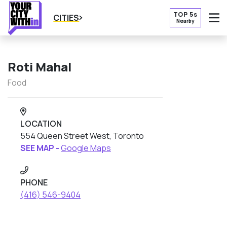
TOP 5s
CITIES
Nearby
O
Roti Mahal
Food
LOCATION
554 Queen Street West, Toronto
SEE MAP -
Google Maps
PHONE
(416) 546-9404