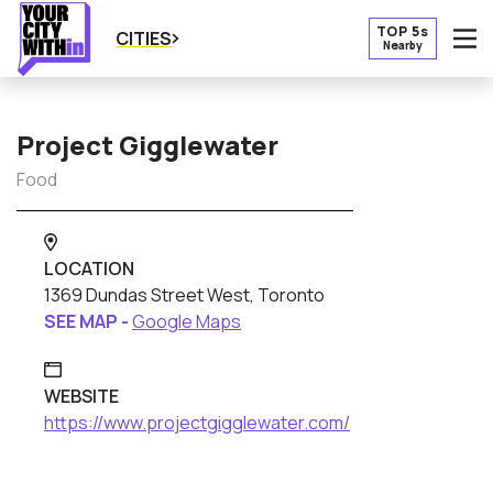
TOP 5s
CITIES
Nearby
O
Project Gigglewater
Food
LOCATION
1369 Dundas Street West, Toronto
SEE MAP -
Google Maps
WEBSITE
https://www.projectgigglewater.com/