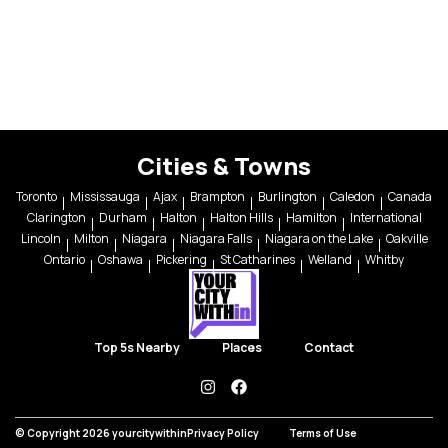
Cities & Towns
Toronto
Mississauga
Ajax
Brampton
Burlington
Caledon
Canada
Clarington
Durham
Halton
Halton Hills
Hamilton
International
Lincoln
Milton
Niagara
Niagara Falls
Niagara on the Lake
Oakville
Ontario
Oshawa
Pickering
St Catharines
Welland
Whitby
Top 5s Nearby
Places
Contact
instagram
facebook
© Copyright 2026 yourcitywithin
Privacy Policy
Terms of Use