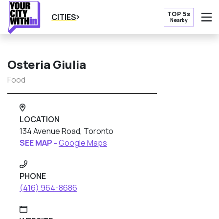
TOP 5s
CITIES
Nearby
O
Osteria Giulia
Food
LOCATION
134 Avenue Road, Toronto
SEE MAP -
Google Maps
PHONE
(416) 964-8686