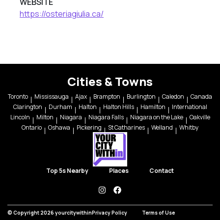
WEBSITE
https://osteriagiulia.ca/
Cities & Towns
Toronto
Mississauga
Ajax
Brampton
Burlington
Caledon
Canada
Clarington
Durham
Halton
Halton Hills
Hamilton
International
Lincoln
Milton
Niagara
Niagara Falls
Niagara on the Lake
Oakville
Ontario
Oshawa
Pickering
St Catharines
Welland
Whitby
Top 5s Nearby
Places
Contact
instagram
facebook
© Copyright 2026 yourcitywithin
Privacy Policy
Terms of Use