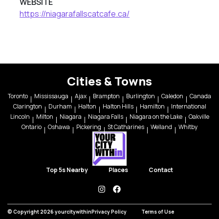
WEBSITE
https://niagarafallscatcafe.ca/
Cities & Towns
Toronto
Mississauga
Ajax
Brampton
Burlington
Caledon
Canada
Clarington
Durham
Halton
Halton Hills
Hamilton
International
Lincoln
Milton
Niagara
Niagara Falls
Niagara on the Lake
Oakville
Ontario
Oshawa
Pickering
St Catharines
Welland
Whitby
Top 5s Nearby
Places
Contact
instagram
facebook
© Copyright 2026 yourcitywithin
Privacy Policy
Terms of Use