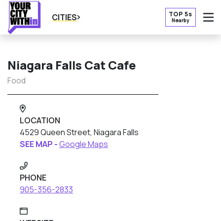
TOP 5s
CITIES
Nearby
O
Niagara Falls Cat Cafe
Food
LOCATION
4529 Queen Street, Niagara Falls
SEE MAP -
Google Maps
PHONE
905-356-2833