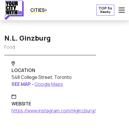
TOP 5s
CITIES
Nearby
O
N.L. Ginzburg
Food
LOCATION
548 College Street, Toronto
SEE MAP -
Google Maps
WEBSITE
https://www.instagram.com/nlginzburg/