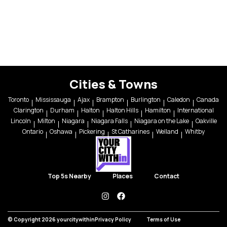
Cities & Towns
Toronto
Mississauga
Ajax
Brampton
Burlington
Caledon
Canada
Clarington
Durham
Halton
Halton Hills
Hamilton
International
Lincoln
Milton
Niagara
Niagara Falls
Niagara on the Lake
Oakville
Ontario
Oshawa
Pickering
St Catharines
Welland
Whitby
Top 5s Nearby
Places
Contact
instagram
facebook
© Copyright 2026 yourcitywithin
Privacy Policy
Terms of Use