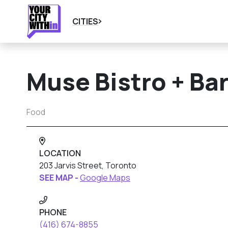
CITIES
Muse Bistro + Ba
Food
LOCATION
203 Jarvis Street, Toronto
SEE MAP -
Google Maps
PHONE
(416) 674-8855