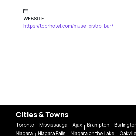
WEBSITE
https://toorhotel.com/muse-bistro-bar/
Cities & Towns
Toronto
Mississauga
Ajax
Brampton
Burlingto
Niagara
Niagara Falls
Niagara on the Lake
Oakvill