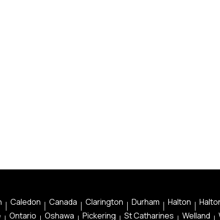
n
Caledon
Canada
Clarington
Durham
Halton
Halton
e
Ontario
Oshawa
Pickering
St Catharines
Welland