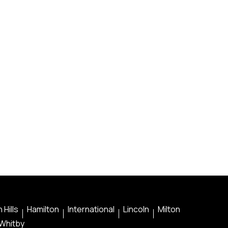
 Hills
Hamilton
International
Lincoln
Milton
Whitby