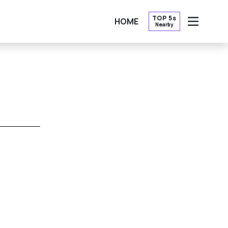
TOP 5s
HOME
Nearby
OPEN