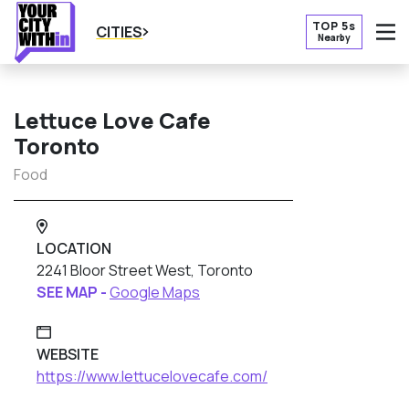
TOP 5s
CITIES
Nearby
O
Lettuce Love Cafe
Toronto
Food
LOCATION
2241 Bloor Street West, Toronto
SEE MAP -
Google Maps
WEBSITE
https://www.lettucelovecafe.com/