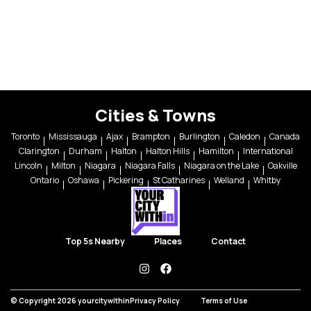
Cities & Towns
Toronto
Mississauga
Ajax
Brampton
Burlington
Caledon
Canada
Clarington
Durham
Halton
Halton Hills
Hamilton
International
Lincoln
Milton
Niagara
Niagara Falls
Niagara on the Lake
Oakville
Ontario
Oshawa
Pickering
St Catharines
Welland
Whitby
Top 5s Nearby
Places
Contact
instagram
facebook
© Copyright 2026 yourcitywithin
Privacy Policy
Terms of Use