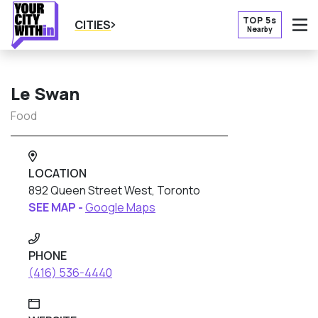
TOP 5s
CITIES
Nearby
O
Le Swan
Food
LOCATION
892 Queen Street West, Toronto
SEE MAP -
Google Maps
PHONE
(416) 536-4440