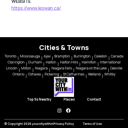
WEBSITE
https://www.leswan.ca/
Cities & Towns
Toronto
Mississauga
Ajax
Brampton
Burlington
Caledon
Canada
Clarington
Durham
Halton
Halton Hills
Hamilton
International
Lincoln
Milton
Niagara
Niagara Falls
Niagara on the Lake
Oakville
Ontario
Oshawa
Pickering
St Catharines
Welland
Whitby
Top 5s Nearby
Places
Contact
instagram
facebook
© Copyright 2026 yourcitywithin
Privacy Policy
Terms of Use