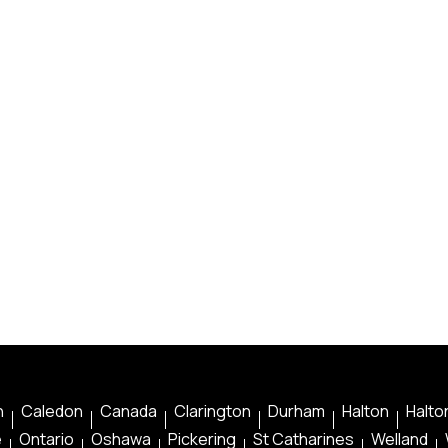
n
Caledon
Canada
Clarington
Durham
Halton
Halton
e
Ontario
Oshawa
Pickering
St Catharines
Welland