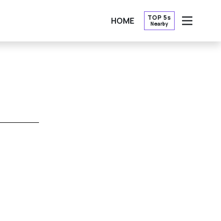
TOP 5s
HOME
Nearby
OPEN