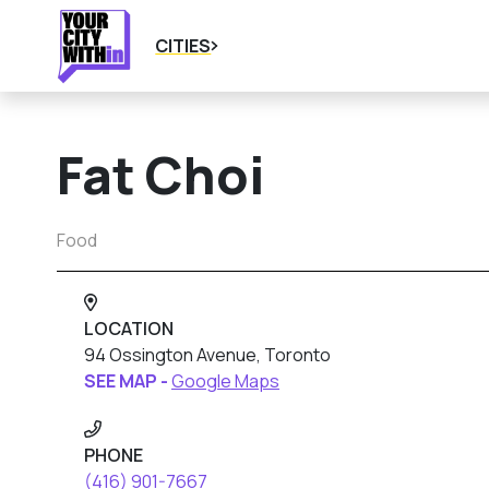
CITIES
Fat Choi
Food
LOCATION
94 Ossington Avenue, Toronto
SEE MAP -
Google Maps
PHONE
(416) 901-7667