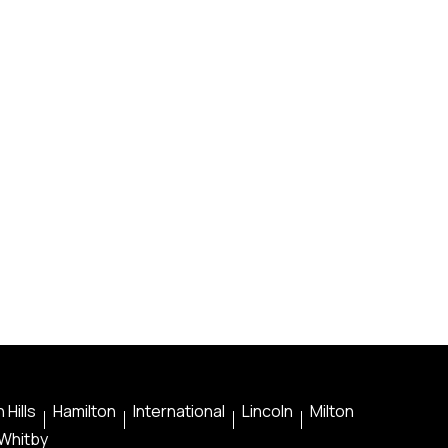
 Hills
Hamilton
International
Lincoln
Milton
Whitby