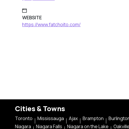
WEBSITE
https://www.fatchoito.com/
Cities & Towns
Toronto
Mississauga
Ajax
Brampton
Burlingto
Niagara
Niagara Falls
Niagara on the Lake
Oakvill