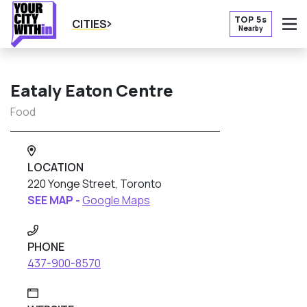
TOP 5s
CITIES
Nearby
O
Eataly Eaton Centre
Food
LOCATION
220 Yonge Street, Toronto
SEE MAP -
Google Maps
PHONE
437-900-8570