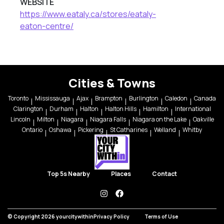
WEBSITE
https://www.eataly.ca/stores/eataly-
eaton-centre/
Cities & Towns
Toronto
Mississauga
Ajax
Brampton
Burlington
Caledon
Canada
Clarington
Durham
Halton
Halton Hills
Hamilton
International
Lincoln
Milton
Niagara
Niagara Falls
Niagara on the Lake
Oakville
Ontario
Oshawa
Pickering
St Catharines
Welland
Whitby
Top 5s Nearby
Places
Contact
instagram
facebook
© Copyright 2026 yourcitywithin
Privacy Policy
Terms of Use