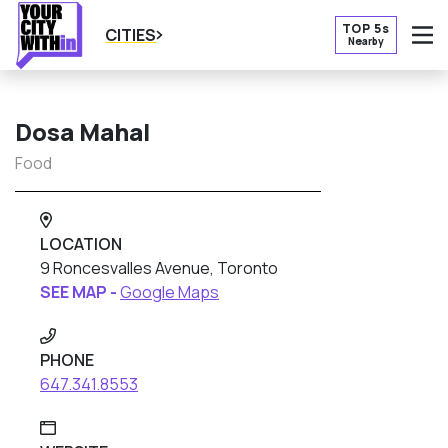
TOP 5s
CITIES
Nearby
O
Dosa Mahal
Food
LOCATION
9 Roncesvalles Avenue, Toronto
SEE MAP -
Google Maps
PHONE
647.341.8553