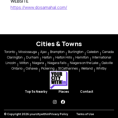
WEBSITE
https://www.dosamahal.com/
Cities & Towns
Toronto
Mississauga
Ajax
Brampton
Burlington
Caledon
Canada
Clarington
Durham
Halton
Halton Hills
Hamilton
International
Lincoln
Milton
Niagara
Niagara Falls
Niagara on the Lake
Oakville
Ontario
Oshawa
Pickering
St Catharines
Welland
Whitby
Top 5s Nearby
Places
Contact
instagram
facebook
© Copyright 2026 yourcitywithin
Privacy Policy
Terms of Use