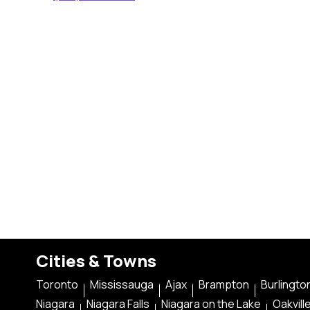
Cities & Towns
Toronto
Mississauga
Ajax
Brampton
Burlingto
Niagara
Niagara Falls
Niagara on the Lake
Oakvill