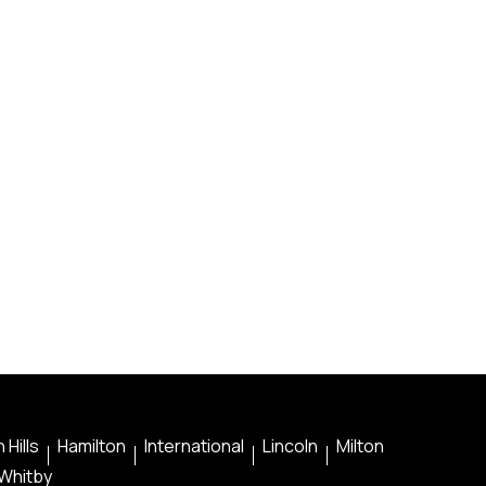
 Hills
Hamilton
International
Lincoln
Milton
Whitby