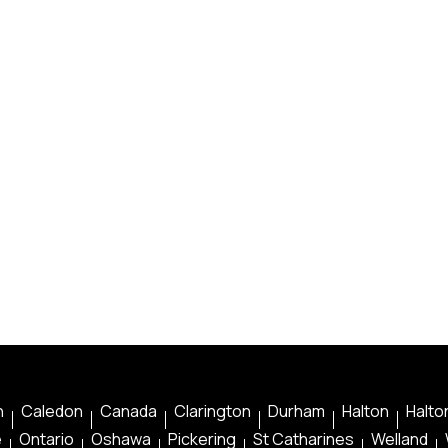
n
Caledon
Canada
Clarington
Durham
Halton
Halton
e
Ontario
Oshawa
Pickering
St Catharines
Welland