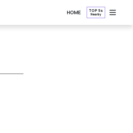
TOP 5s
HOME
Nearby
OPEN