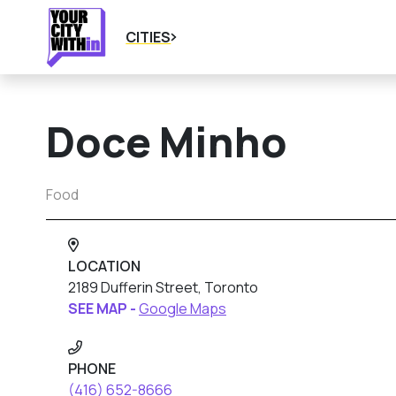
CITIES
Doce Minho
Food
LOCATION
2189 Dufferin Street, Toronto
SEE MAP -
Google Maps
PHONE
(416) 652-8666