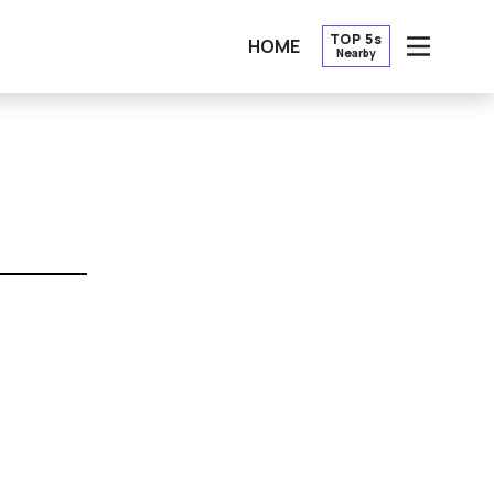
TOP 5s
HOME
Nearby
OPEN