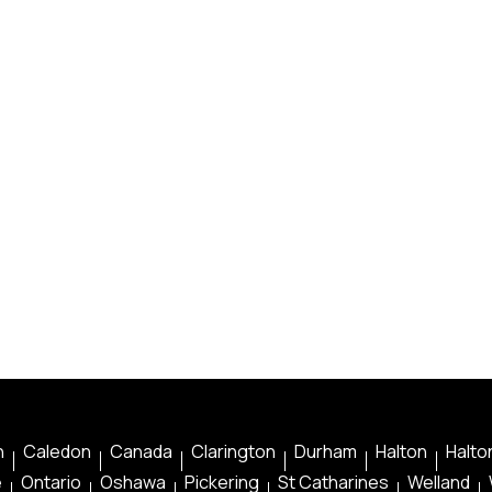
n
Caledon
Canada
Clarington
Durham
Halton
Halton
e
Ontario
Oshawa
Pickering
St Catharines
Welland