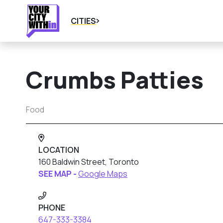
CITIES
Crumbs Patties
Food
LOCATION
160 Baldwin Street, Toronto
SEE MAP -
Google Maps
PHONE
647-333-3384