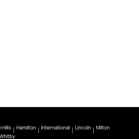
 Hills
Hamilton
International
Lincoln
Milton
Whitby