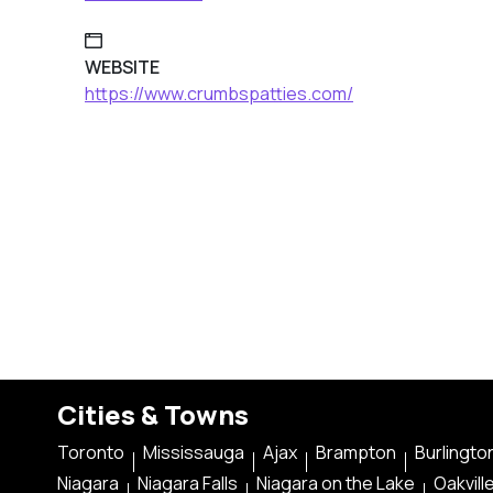
WEBSITE
https://www.crumbspatties.com/
Cities & Towns
Toronto
Mississauga
Ajax
Brampton
Burlingto
Niagara
Niagara Falls
Niagara on the Lake
Oakvill