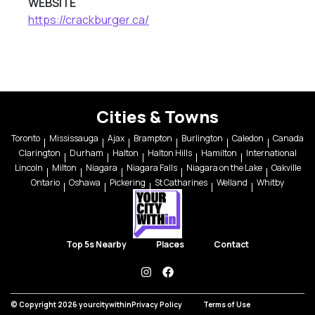
WEBSITE
https://crackburger.ca/
Cities & Towns
Toronto
Mississauga
Ajax
Brampton
Burlington
Caledon
Canada
Clarington
Durham
Halton
Halton Hills
Hamilton
International
Lincoln
Milton
Niagara
Niagara Falls
Niagara on the Lake
Oakville
Ontario
Oshawa
Pickering
St Catharines
Welland
Whitby
Top 5s Nearby
Places
Contact
instagram
facebook
© Copyright 2026 yourcitywithin
Privacy Policy
Terms of Use