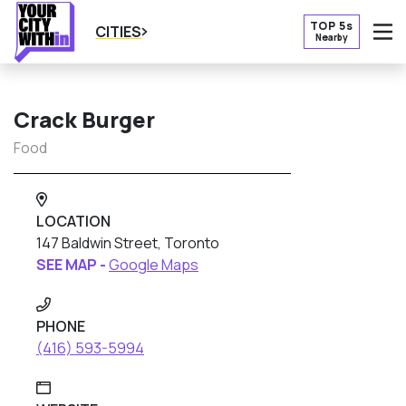
TOP 5s
CITIES
Nearby
O
Crack Burger
Food
LOCATION
147 Baldwin Street, Toronto
SEE MAP -
Google Maps
PHONE
(416) 593-5994