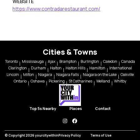
WEBSITE
https://www.contradarestaurant.com/
Cities & Towns
Toronto
Mississauga
Ajax
Brampton
Burlington
Caledon
Canada
Clarington
Durham
Halton
Halton Hills
Hamilton
International
Lincoln
Milton
Niagara
Niagara Falls
Niagara on the Lake
Oakville
Ontario
Oshawa
Pickering
St Catharines
Welland
Whitby
Top 5s Nearby
Places
Contact
instagram
facebook
© Copyright 2026 yourcitywithin
Privacy Policy
Terms of Use