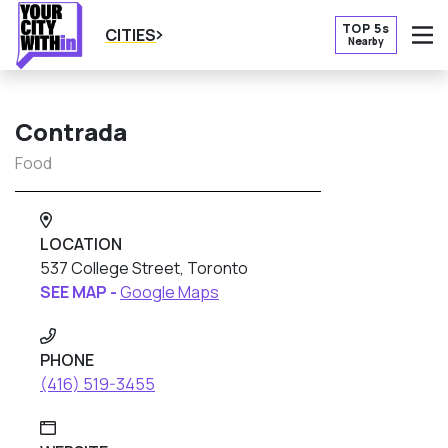
TOP 5s
CITIES
Nearby
O
Contrada
Food
LOCATION
537 College Street, Toronto
SEE MAP -
Google Maps
PHONE
(416) 519-3455