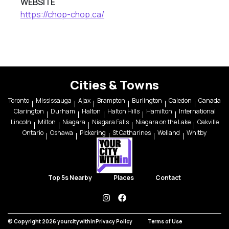
WEBSITE
https://chop-chop.ca/
Cities & Towns
Toronto
Mississauga
Ajax
Brampton
Burlington
Caledon
Canada
Clarington
Durham
Halton
Halton Hills
Hamilton
International
Lincoln
Milton
Niagara
Niagara Falls
Niagara on the Lake
Oakville
Ontario
Oshawa
Pickering
St Catharines
Welland
Whitby
Top 5s Nearby
Places
Contact
instagram
facebook
© Copyright 2026 yourcitywithin
Privacy Policy
Terms of Use