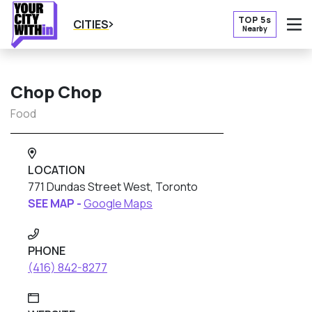
TOP 5s
CITIES
Nearby
O
Chop Chop
Food
LOCATION
771 Dundas Street West, Toronto
SEE MAP -
Google Maps
PHONE
(416) 842-8277