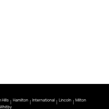
 Hills
Hamilton
International
Lincoln
Milton
Whitby