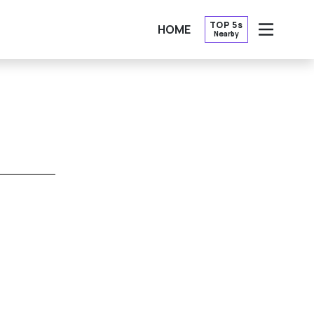
TOP 5s
HOME
Nearby
OPEN