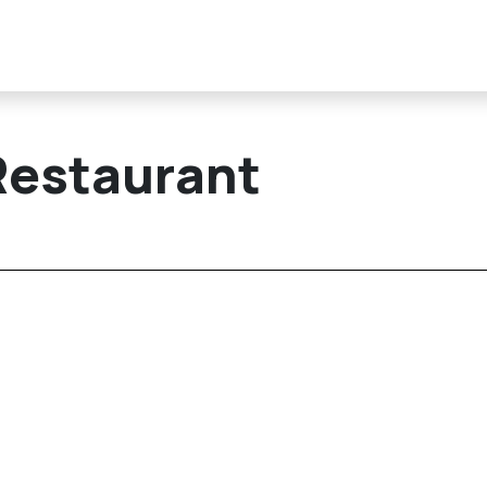
Restaurant