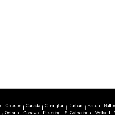
n
Caledon
Canada
Clarington
Durham
Halton
Halton
e
Ontario
Oshawa
Pickering
St Catharines
Welland