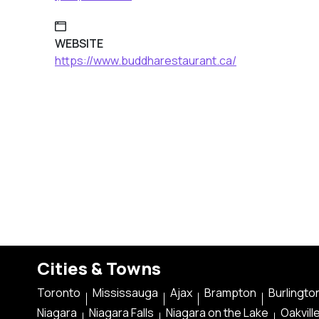
WEBSITE
https://www.buddharestaurant.ca/
Cities & Towns
Toronto
Mississauga
Ajax
Brampton
Burlingto
Niagara
Niagara Falls
Niagara on the Lake
Oakvill