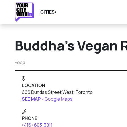
CITIES
Buddha’s Vegan 
Food
LOCATION
666 Dundas Street West, Toronto
SEE MAP -
Google Maps
PHONE
(416) 603-3811