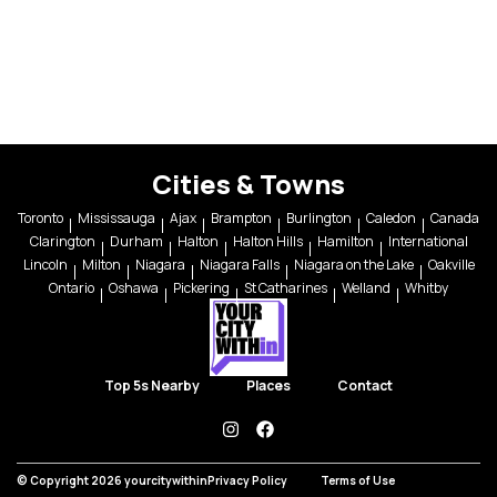
Cities & Towns
Toronto
Mississauga
Ajax
Brampton
Burlington
Caledon
Canada
Clarington
Durham
Halton
Halton Hills
Hamilton
International
Lincoln
Milton
Niagara
Niagara Falls
Niagara on the Lake
Oakville
Ontario
Oshawa
Pickering
St Catharines
Welland
Whitby
Top 5s Nearby
Places
Contact
instagram
facebook
© Copyright 2026 yourcitywithin
Privacy Policy
Terms of Use