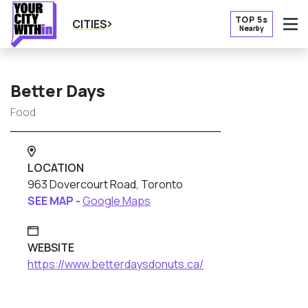
TOP 5s
CITIES
Nearby
O
Better Days
Food
LOCATION
963 Dovercourt Road, Toronto
SEE MAP -
Google Maps
WEBSITE
https://www.betterdaysdonuts.ca/