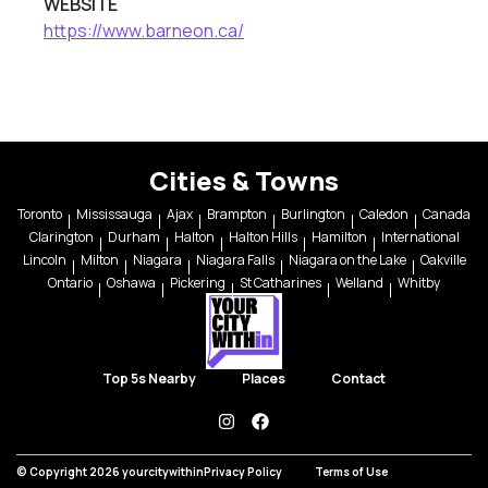
WEBSITE
https://www.barneon.ca/
Cities & Towns
Toronto
Mississauga
Ajax
Brampton
Burlington
Caledon
Canada
Clarington
Durham
Halton
Halton Hills
Hamilton
International
Lincoln
Milton
Niagara
Niagara Falls
Niagara on the Lake
Oakville
Ontario
Oshawa
Pickering
St Catharines
Welland
Whitby
Top 5s Nearby
Places
Contact
instagram
facebook
© Copyright 2026 yourcitywithin
Privacy Policy
Terms of Use