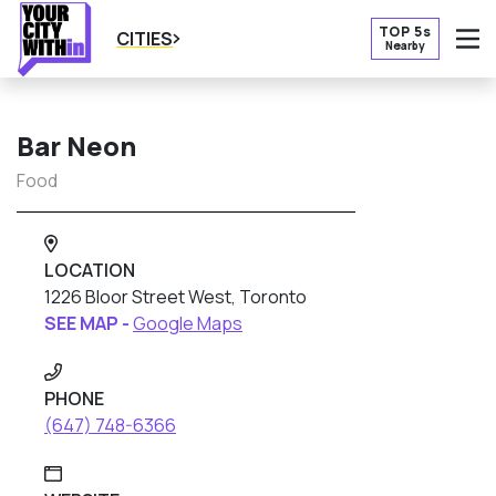
TOP 5s
CITIES
Nearby
O
Bar Neon
Food
LOCATION
1226 Bloor Street West, Toronto
SEE MAP -
Google Maps
PHONE
(647) 748-6366