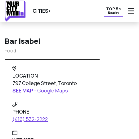
TOP 5s
CITIES
Nearby
O
Bar Isabel
Food
LOCATION
797 College Street, Toronto
SEE MAP -
Google Maps
PHONE
(416) 532-2222