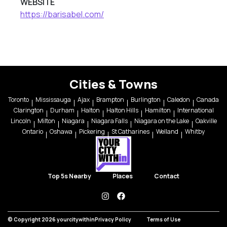
WEBSITE
https://barisabel.com/
Cities & Towns
Toronto
Mississauga
Ajax
Brampton
Burlington
Caledon
Canada
Clarington
Durham
Halton
Halton Hills
Hamilton
International
Lincoln
Milton
Niagara
Niagara Falls
Niagara on the Lake
Oakville
Ontario
Oshawa
Pickering
St Catharines
Welland
Whitby
Top 5s Nearby
Places
Contact
instagram
facebook
© Copyright 2026 yourcitywithin
Privacy Policy
Terms of Use