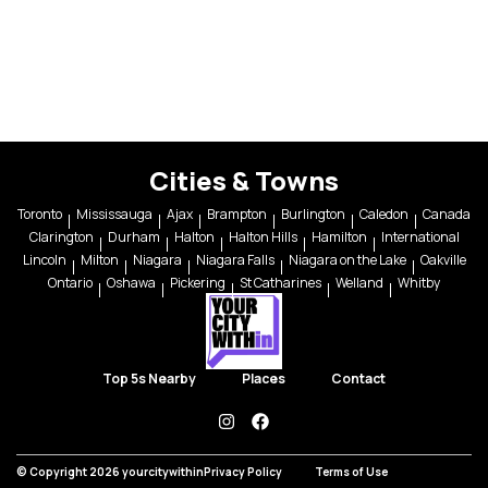
Cities & Towns
Toronto
Mississauga
Ajax
Brampton
Burlington
Caledon
Canada
Clarington
Durham
Halton
Halton Hills
Hamilton
International
Lincoln
Milton
Niagara
Niagara Falls
Niagara on the Lake
Oakville
Ontario
Oshawa
Pickering
St Catharines
Welland
Whitby
Top 5s Nearby
Places
Contact
instagram
facebook
© Copyright 2026 yourcitywithin
Privacy Policy
Terms of Use