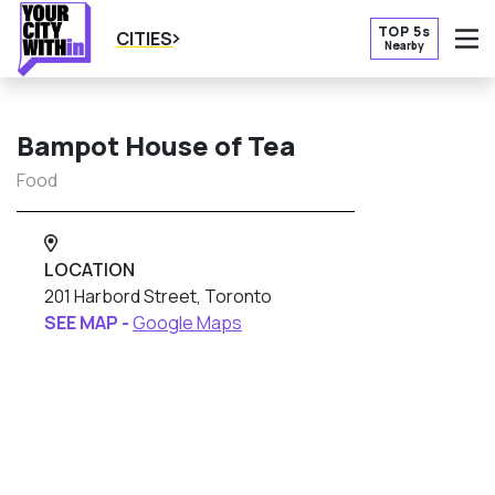
TOP 5s
CITIES
Nearby
O
Bampot House of Tea
Food
LOCATION
201 Harbord Street, Toronto
SEE MAP -
Google Maps