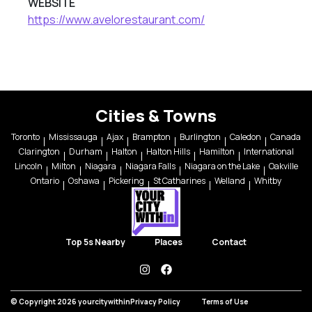
WEBSITE
https://www.avelorestaurant.com/
Cities & Towns
Toronto
Mississauga
Ajax
Brampton
Burlington
Caledon
Canada
Clarington
Durham
Halton
Halton Hills
Hamilton
International
Lincoln
Milton
Niagara
Niagara Falls
Niagara on the Lake
Oakville
Ontario
Oshawa
Pickering
St Catharines
Welland
Whitby
Top 5s Nearby
Places
Contact
instagram
facebook
© Copyright 2026 yourcitywithin
Privacy Policy
Terms of Use