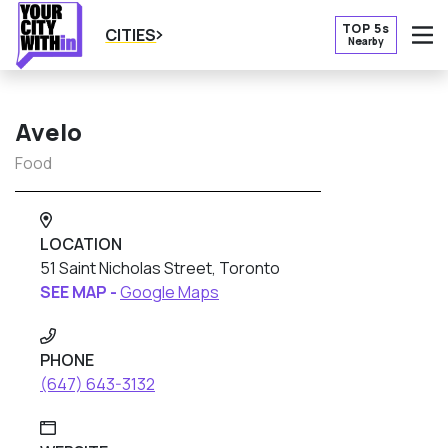
TOP 5s
CITIES
Nearby
O
Avelo
Food
LOCATION
51 Saint Nicholas Street, Toronto
SEE MAP -
Google Maps
PHONE
(647) 643-3132