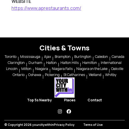
WEBSITE
https://www.aprestaurants.com/
Cities & Towns
Toronto
Mississauga
Ajax
Brampton
Burlington
Caledon
Canada
Clarington
Durham
Halton
Halton Hills
Hamilton
International
Lincoln
Milton
Niagara
Niagara Falls
Niagara on the Lake
Oakville
Ontario
Oshawa
Pickering
St Catharines
Welland
Whitby
Top 5s Nearby
Places
Contact
instagram
facebook
© Copyright 2026 yourcitywithin
Privacy Policy
Terms of Use