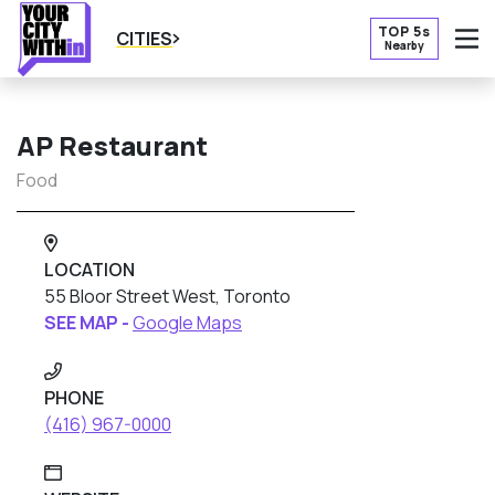
TOP 5s
CITIES
Nearby
O
AP Restaurant
Food
LOCATION
55 Bloor Street West, Toronto
SEE MAP -
Google Maps
PHONE
(416) 967-0000