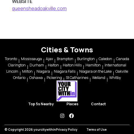
WEBSITE
queensheadoakville.com
Cities & Towns
Toronto
Mississauga
Ajax
Brampton
Burlington
Caledon
Canada
Clarington
Durham
Halton
Halton Hills
Hamilton
International
Lincoln
Milton
Niagara
Niagara Falls
Niagara on the Lake
Oakville
Ontario
Oshawa
Pickering
St Catharines
Welland
Whitby
Top 5s Nearby
Places
Contact
instagram
facebook
© Copyright 2026 yourcitywithin
Privacy Policy
Terms of Use