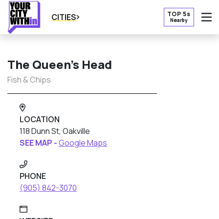
TOP 5s
CITIES
Nearby
O
The Queen’s Head
Fish & Chips
LOCATION
118 Dunn St, Oakville
SEE MAP -
Google Maps
PHONE
(905) 842-3070