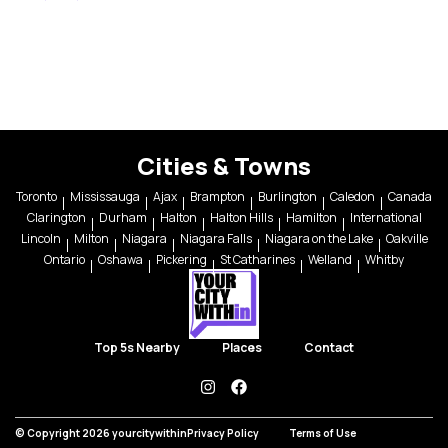
Cities & Towns
Toronto
Mississauga
Ajax
Brampton
Burlington
Caledon
Canada
Clarington
Durham
Halton
Halton Hills
Hamilton
International
Lincoln
Milton
Niagara
Niagara Falls
Niagara on the Lake
Oakville
Ontario
Oshawa
Pickering
St Catharines
Welland
Whitby
Top 5s Nearby
Places
Contact
instagram
facebook
© Copyright 2026 yourcitywithin
Privacy Policy
Terms of Use