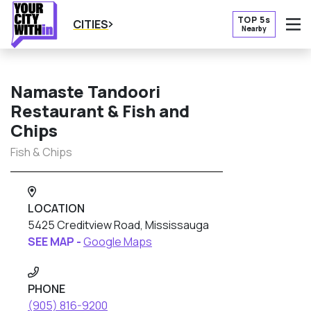
TOP 5s
CITIES
Nearby
O
Namaste Tandoori
Restaurant & Fish and
Chips
Fish & Chips
LOCATION
5425 Creditview Road, Mississauga
SEE MAP -
Google Maps
PHONE
(905) 816-9200