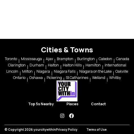
Cities & Towns
Toronto
Mississauga
Ajax
Brampton
Burlington
Caledon
Canada
Clarington
Durham
Halton
Halton Hills
Hamilton
International
Lincoln
Milton
Niagara
Niagara Falls
Niagara on the Lake
Oakville
Ontario
Oshawa
Pickering
St Catharines
Welland
Whitby
Top 5s Nearby
Places
Contact
instagram
facebook
© Copyright 2026 yourcitywithin
Privacy Policy
Terms of Use