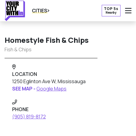
TOP 5s
CITIES
Nearby
O
Homestyle Fish & Chips
Fish & Chips
LOCATION
1250 Eglinton Ave W, Mississauga
SEE MAP -
Google Maps
PHONE
(905) 819-8172