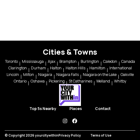
Cities & Towns
Toronto
Mississauga
Ajax
Brampton
Burlington
Caledon
Canada
Clarington
Durham
Halton
Halton Hills
Hamilton
International
Lincoln
Milton
Niagara
Niagara Falls
Niagara on the Lake
Oakville
Ontario
Oshawa
Pickering
St Catharines
Welland
Whitby
Top 5s Nearby
Places
Contact
instagram
facebook
© Copyright 2026 yourcitywithin
Privacy Policy
Terms of Use