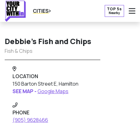
TOP 5s
CITIES
Nearby
O
Debbie’s Fish and Chips
Fish & Chips
LOCATION
150 Barton Street E, Hamilton
SEE MAP -
Google Maps
PHONE
(905) 9628466